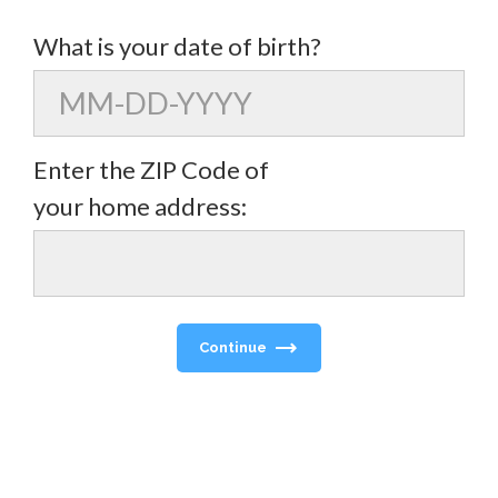
What is your date of birth?
Enter the ZIP Code of
your home address:
Continue