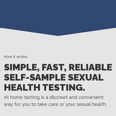
How it works
SIMPLE, FAST, RELIABLE
SELF-SAMPLE SEXUAL
HEALTH TESTING.
At home testing is a discreet and convenient
way for you to take care or your sexual health.