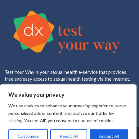
Test Your Way is your sexual health e-service that provides
free and easy access to sexual health testing via the internet.
All testing is done in a CLIA accredited lab.
We value your privacy
We use cookies to enhance your browsing experience, serve
personalised ads or content, and analyse our traffic. By
clicking "Accept All", you consent to our use of cookies.
Copyright ©2025 all rights reserved
Customise
Reject All
Accept All