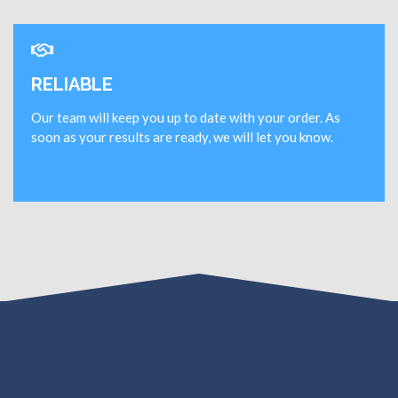
RELIABLE
Our team will keep you up to date with your order. As
soon as your results are ready, we will let you know.