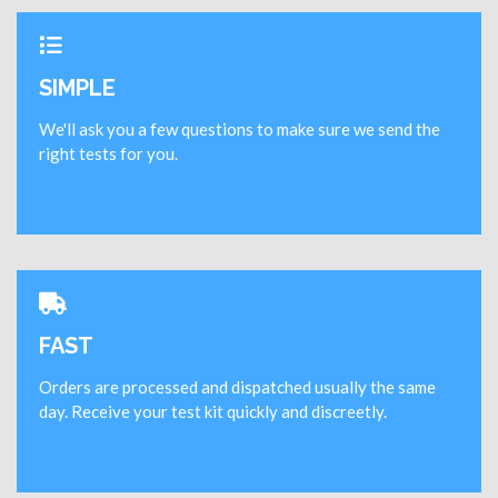
SIMPLE
We'll ask you a few questions to make sure we send the
right tests for you.
FAST
Orders are processed and dispatched usually the same
day. Receive your test kit quickly and discreetly.