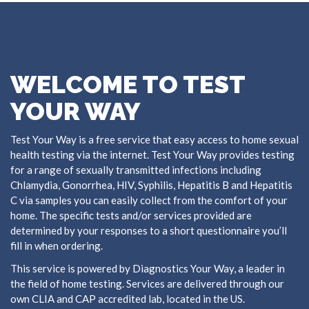
WELCOME TO TEST
YOUR WAY
Test Your Way is a free service that easy access to home sexual
health testing via the internet. Test Your Way provides testing
for a range of sexually transmitted infections including
Chlamydia, Gonorrhea, HIV, Syphilis, Hepatitis B and Hepatitis
C via samples you can easily collect from the comfort of your
home. The specific tests and/or services provided are
determined by your responses to a short questionnaire you’ll
fill in when ordering.
This service is powered by Diagnostics Your Way, a leader in
the field of home testing. Services are delivered through our
own CLIA and CAP accredited lab, located in the US.