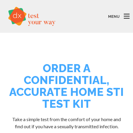
MENU
ORDER A
CONFIDENTIAL,
ACCURATE HOME STI
TEST KIT
Take a simple test from the comfort of your home and
find out if you have a sexually transmitted infection.