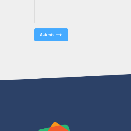
Submit