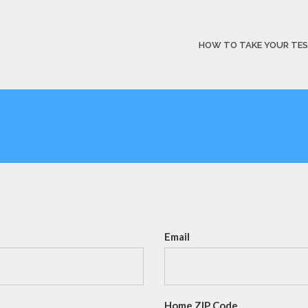
HOW TO TAKE YOUR TE
Email
Home ZIP Code