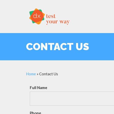
CONTACT US
Home
»
Contact Us
Full Name
Phone