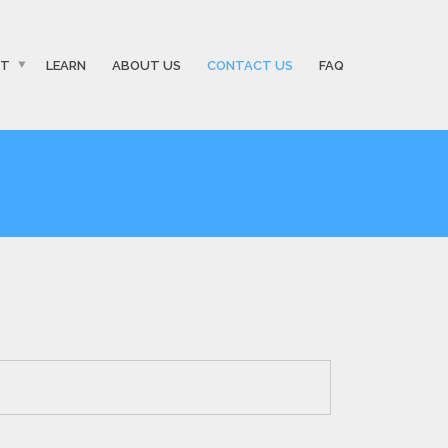
ST
LEARN
ABOUT US
CONTACT US
FAQ