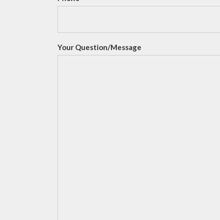
Your Question/Message