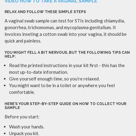
VIDEO HOW TO TAKE A VAGINAL SAMPLE
RELAX AND FOLLOW THESE SIMPLE STEPS
A vaginal swab sample can test for STIs including chlamydia,
gonorrhea, trichomomas, and mycoplasma genitalium. It
involces inseting a cotton swab into your vagina, it should be
quick and painless.
YOU MIGHT FELL A BIT NERVOUS, BUT THE FOLLOWING TIPS CAN
HELP:
Read the printed instructions in your kit first - this has the
most up-to-date information.
Give yourself enough time, so you’re relaxed.
You might want to be in a toilet or anywhere you feel
comfortable.
HERE’S YOUR STEP-BY-STEP GUIDE ON HOW TO COLLECT YOUR
SAMPLE
Before you start:
Wash your hands.
Unpack you kit.