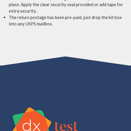
place. Apply the clear security seal provided or add tape for
extra security.
The return postage has been pre-paid, just drop the kit box
into any USPS mailbox.