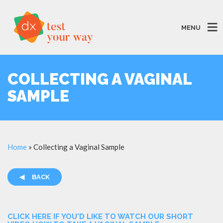
MENU
COLLECTING A VAGINAL
SAMPLE
Home
»
Collecting a Vaginal Sample
◀
BACK
CLICK HERE IF YOU'D LIKE TO WATCH OUR SHORT