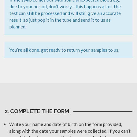
due to your period, don’t worry - this happens a lot. The
test can still be processed and will still give an accurate
result, so just pop it in the tube and send it to us as
planned.
You’re all done, get ready to return your samples to us.
2. COMPLETE THE FORM
Write your name and date of birth on the form provided,
along with the date your samples were collected. If you can’t