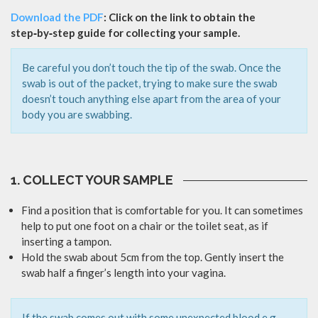
Download the PDF
: Click on the link to obtain the
step‑by‑step guide for collecting your sample.
Be careful you don’t touch the tip of the swab. Once the
swab is out of the packet, trying to make sure the swab
doesn’t touch anything else apart from the area of your
body you are swabbing.
1. COLLECT YOUR SAMPLE
Find a position that is comfortable for you. It can sometimes
help to put one foot on a chair or the toilet seat, as if
inserting a tampon.
Hold the swab about 5cm from the top. Gently insert the
swab half a finger’s length into your vagina.
If the swab comes out with some unexpected blood e.g.