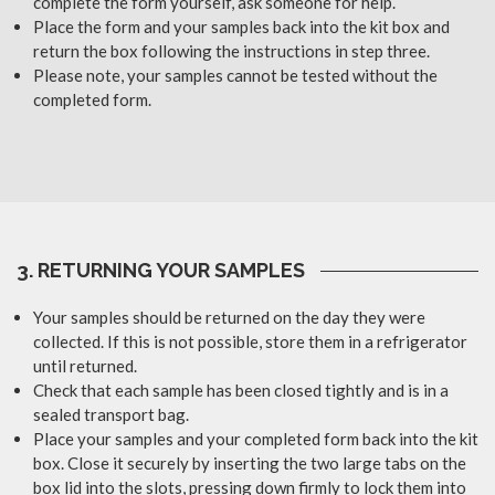
complete the form yourself, ask someone for help.
Place the form and your samples back into the kit box and
return the box following the instructions in step three.
Please note, your samples cannot be tested without the
completed form.
3. RETURNING YOUR SAMPLES
Your samples should be returned on the day they were
collected. If this is not possible, store them in a refrigerator
until returned.
Check that each sample has been closed tightly and is in a
sealed transport bag.
Place your samples and your completed form back into the kit
box. Close it securely by inserting the two large tabs on the
box lid into the slots, pressing down firmly to lock them into