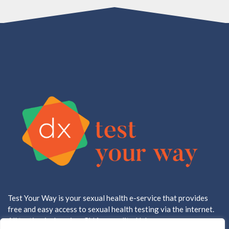
Test Your Way is your sexual health e-service that provides
free and easy access to sexual health testing via the internet.
All testing is done in a CLIA accredited lab.