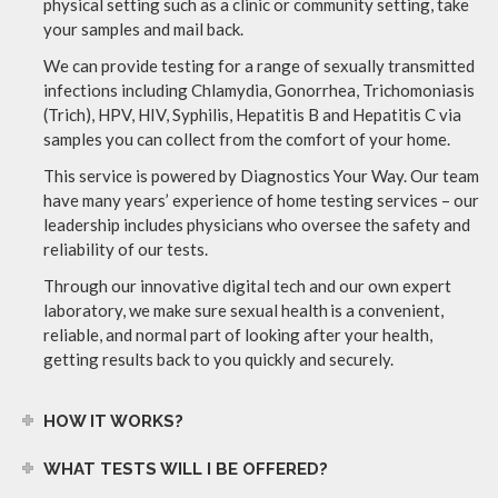
physical setting such as a clinic or community setting, take
your samples and mail back.
We can provide testing for a range of sexually transmitted
infections including Chlamydia, Gonorrhea, Trichomoniasis
(Trich), HPV, HIV, Syphilis, Hepatitis B and Hepatitis C via
samples you can collect from the comfort of your home.
This service is powered by Diagnostics Your Way. Our team
have many years’ experience of home testing services – our
leadership includes physicians who oversee the safety and
reliability of our tests.
Through our innovative digital tech and our own expert
laboratory, we make sure sexual health is a convenient,
reliable, and normal part of looking after your health,
getting results back to you quickly and securely.
HOW IT WORKS?
WHAT TESTS WILL I BE OFFERED?