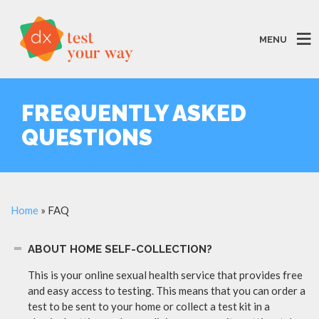
MENU
FREQUENTLY ASKED
QUESTIONS
Home
»
FAQ
ABOUT HOME SELF-COLLECTION?
This is your online sexual health service that provides free
and easy access to testing. This means that you can order a
test to be sent to your home or collect a test kit in a