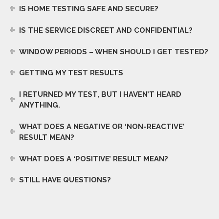
IS HOME TESTING SAFE AND SECURE?
IS THE SERVICE DISCREET AND CONFIDENTIAL?
WINDOW PERIODS – WHEN SHOULD I GET TESTED?
GETTING MY TEST RESULTS
I RETURNED MY TEST, BUT I HAVEN’T HEARD
ANYTHING.
WHAT DOES A NEGATIVE OR ‘NON-REACTIVE’
RESULT MEAN?
WHAT DOES A ‘POSITIVE’ RESULT MEAN?
STILL HAVE QUESTIONS?