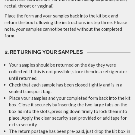
rectal, throat or vaginal)
Place the form and your samples back into the kit box and
return the box following the instructions in step three. Please
note, your samples cannot be tested without the completed
form.
2. RETURNING YOUR SAMPLES
Your samples should be returned on the day they were
collected. If this is not possible, store them in a refrigerator
until returned.
Check that each sample has been closed tightly and is in a
sealed transport bag.
Place your samples and your completed form back into the kit
box. Close it securely by inserting the two large tabs on the
box lid into the slots, pressing down firmly to lock them into
place. Apply the clear security seal provided or add tape for
extra security.
The return postage has been pre-paid, just drop the kit box in