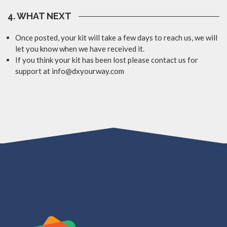
4. WHAT NEXT
Once posted, your kit will take a few days to reach us, we will
let you know when we have received it.
If you think your kit has been lost please contact us for
support at info@dxyourway.com