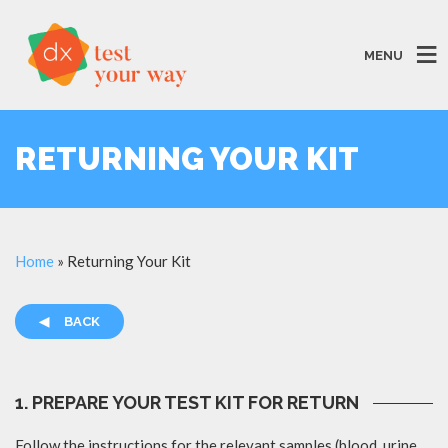
MENU
RETURNING YOUR KIT
Home
»
Returning Your Kit
◀
BACK
1. PREPARE YOUR TEST KIT FOR RETURN
Follow the instructions for the relevant samples (blood, urine,