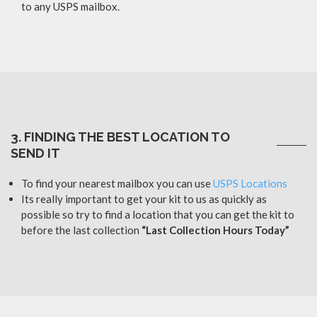
to any USPS mailbox.
3. FINDING THE BEST LOCATION TO
SEND IT
To find your nearest mailbox you can use
USPS Locations
Its really important to get your kit to us as quickly as
possible so try to find a location that you can get the kit to
before the last collection
“Last Collection Hours Today”